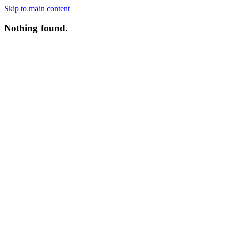
Skip to main content
Nothing found.